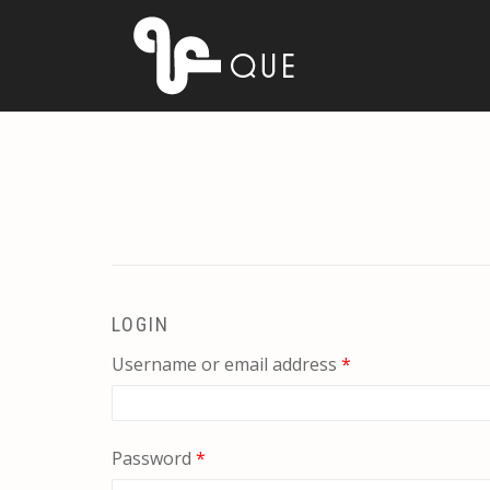
LOGIN
Required
Username or email address
*
Required
Password
*