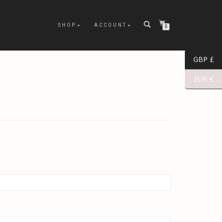
SHOP
ACCOUNT
0
GBP £
EUR €