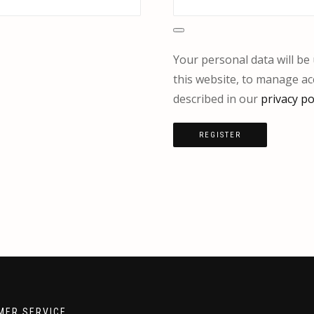
Your personal data will b
this website, to manage ac
described in our
privacy po
REGISTER
MER SERVICE