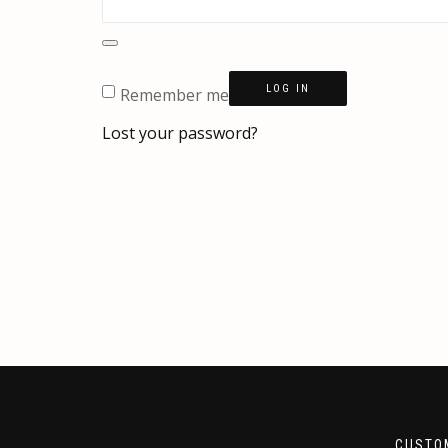
LOG IN
Remember me
Lost your password?
CUSTO