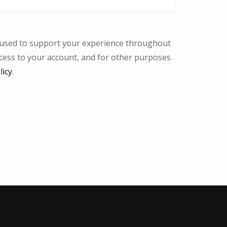
e used to support your experience throughout
cess to your account, and for other purposes
licy
.