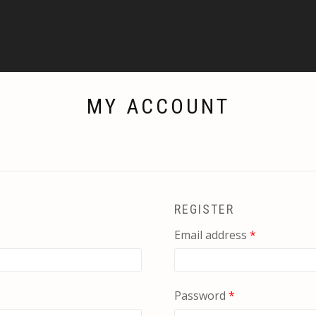
MY ACCOUNT
REGISTER
Required
Email address
*
Required
Password
*