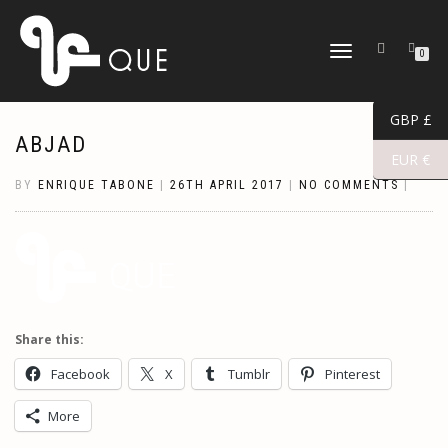
TOGGLE
0
NAVIGATION
GBP £
ABJAD
EUR €
BY
ENRIQUE TABONE
|
26TH APRIL 2017
|
NO COMMENTS
|
Share this:
Facebook
X
Tumblr
Pinterest
More