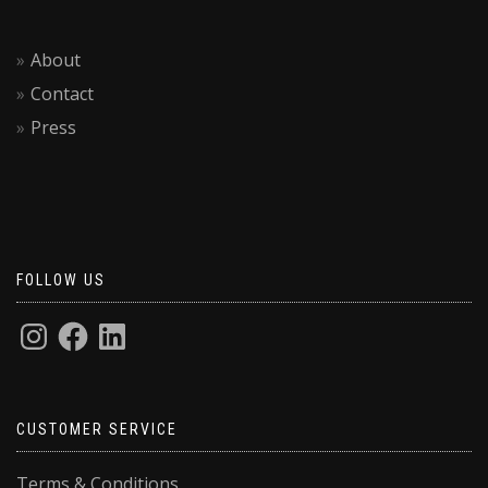
About
Contact
Press
FOLLOW US
CUSTOMER SERVICE
Terms & Conditions