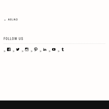
Post
←
ABJAD
navigation
FOLLOW US