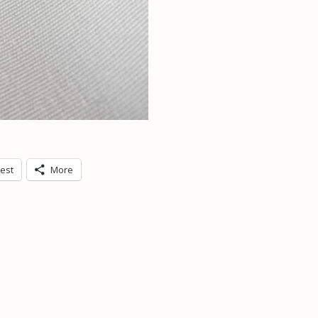
rest
More