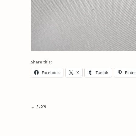
Share this:
Facebook
X
Tumblr
Pinte
Post
←
FLOW
navigation