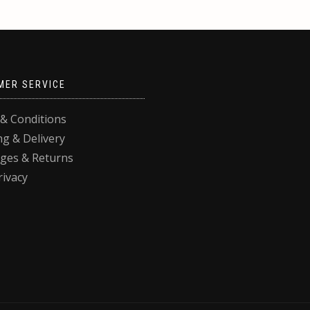
MER SERVICE
& Conditions
ng & Delivery
ges & Returns
rivacy
, you agree to their use.