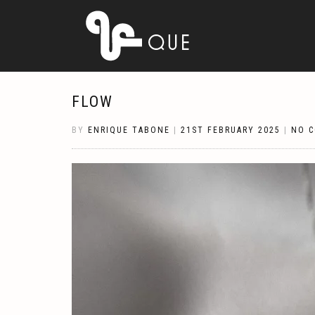
FLOW
BY
ENRIQUE TABONE
|
21ST FEBRUARY 2025
|
NO 