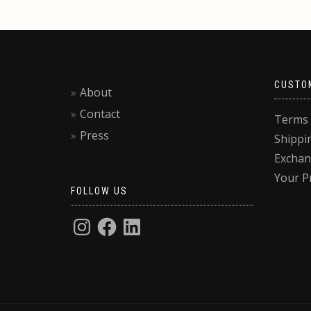
CUSTO
About
Contact
Terms 
Press
Shippi
Exchan
Your P
FOLLOW US
Privacy & Cookies: This site uses cookies. By continuing to use this website