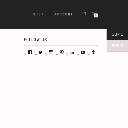
SHOP
ACCOUNT
0
GBP £
FOLLOW US
EUR €