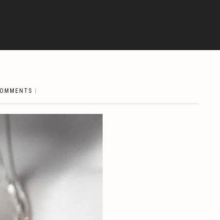
COMMENTS
|