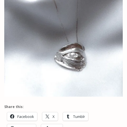
Share this:
Facebook
X
Tumblr