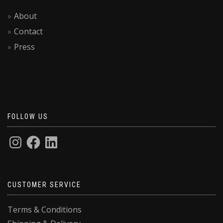
About
Contact
Press
FOLLOW US
CUSTOMER SERVICE
Terms & Conditions