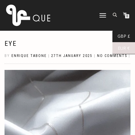
TOGGLE
0
NAVIGATION
GBP £
EYE
EUR €
BY
ENRIQUE TABONE
|
27TH JANUARY 2025
|
NO COMMENTS
|