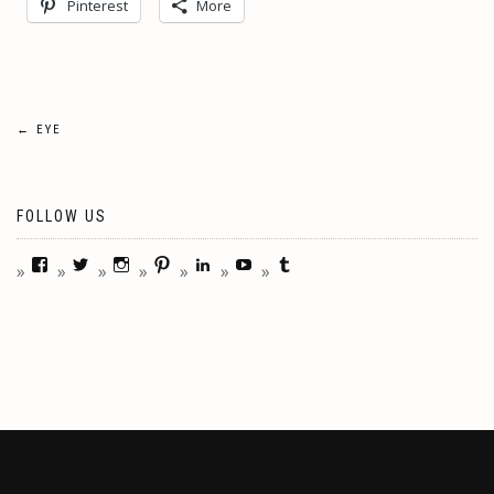
Pinterest
More
Post
←
EYE
navigation
FOLLOW US