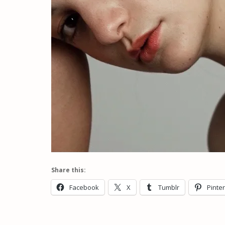
Share this:
Facebook
X
Tumblr
Pinte