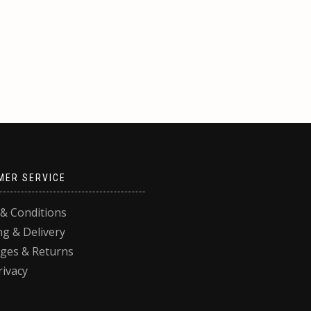
MER SERVICE
& Conditions
ng & Delivery
ges & Returns
rivacy