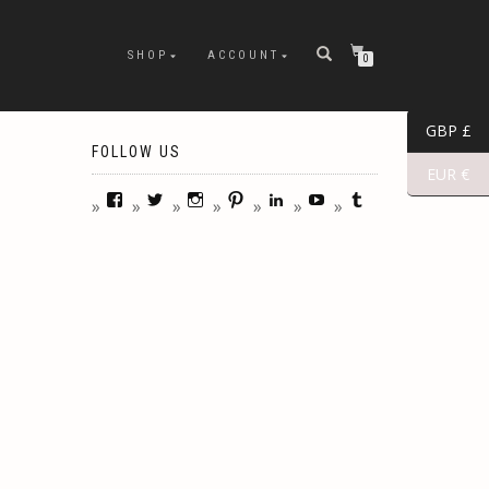
SHOP
ACCOUNT
0
GBP £
FOLLOW US
EUR €