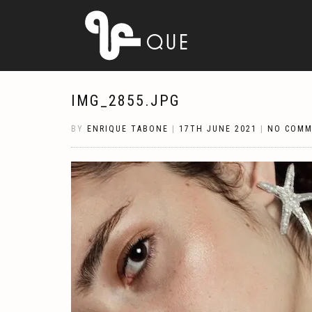
IMG_2855.JPG
BY
ENRIQUE TABONE
|
17TH JUNE 2021
|
NO COMM