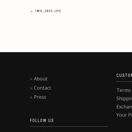
Post
←
IMG_2855.JPG
navigation
CUSTO
About
Contact
Terms 
Press
Shippi
Exchan
Your P
FOLLOW US