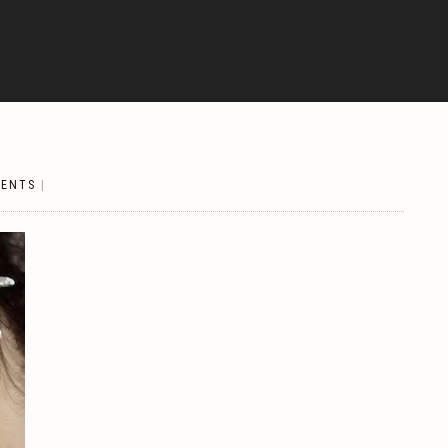
ENTS
|