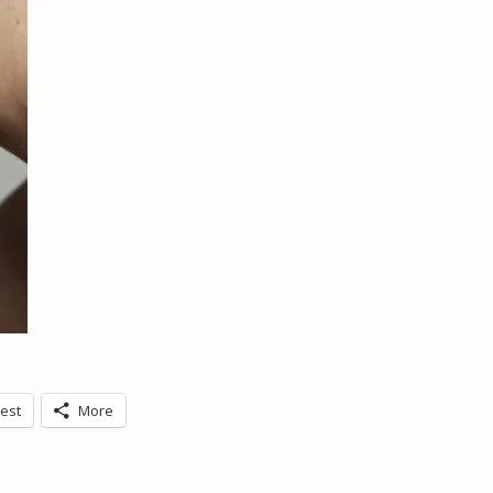
rest
More