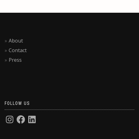
About
Contact
Press
FOLLOW US