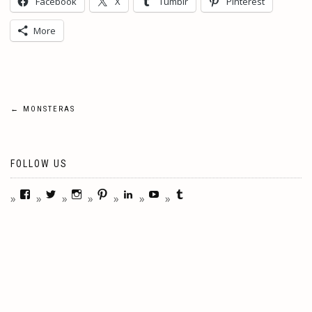
Facebook
X
Tumblr
Pinterest
More
Post
←
MONSTERAS
navigation
FOLLOW US