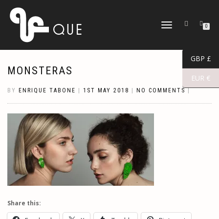
TOGGLE
0
NAVIGATION
GBP £
MONSTERAS
EUR €
BY
ENRIQUE TABONE
|
1ST MAY 2018
|
NO COMMENTS
|
Share this: