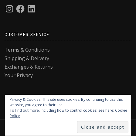
CUSTOMER SERVICE
Terms & Conditions
Shipping & Delivery
Exchanges & Returns
Your Privacy
Privacy & Cookies: This site uses cookies. By continuing to use this
website, you agree to their use.
To find out more, including how to control cookies, see here:
Cookie
Policy
DESIGNED BY QUE DESIGN STUDIO © 2025