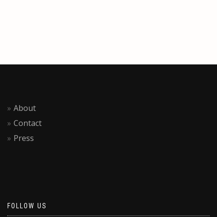
About
Contact
Press
FOLLOW US