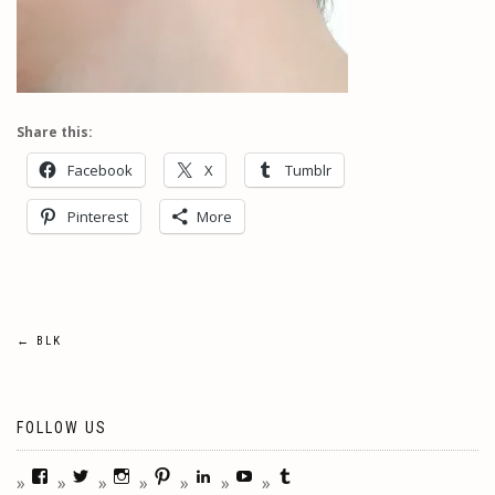
Share this:
Facebook
X
Tumblr
Pinterest
More
Post
←
BLK
navigation
FOLLOW US