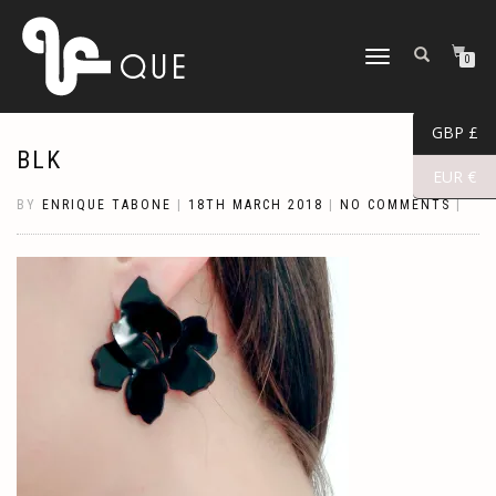
TOGGLE
0
NAVIGATION
GBP £
BLK
EUR €
BY
ENRIQUE TABONE
|
18TH MARCH 2018
|
NO COMMENTS
|