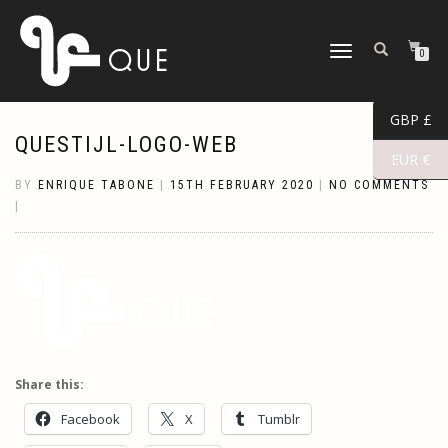
TOGGLE
0
NAVIGATION
GBP £
QUESTIJL-LOGO-WEB
EUR €
BY
ENRIQUE TABONE
|
15TH FEBRUARY 2020
|
NO COMMENTS
|
Share this:
Facebook
X
Tumblr