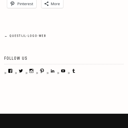
Pinterest
More
Post
←
QUESTIJL-LOGO-WEB
navigation
FOLLOW US