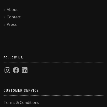
About
Contact
Press
FOLLOW US
CUSTOMER SERVICE
Terms & Conditions