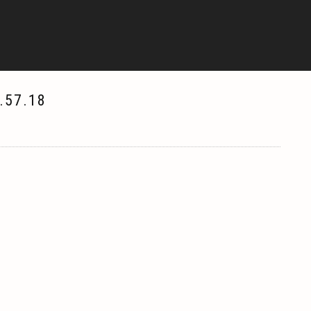
.57.18