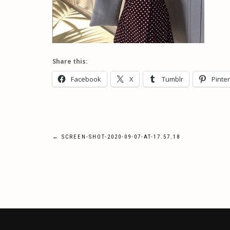
Share this:
Facebook
X
Tumblr
Pinte
Post
←
SCREEN-SHOT-2020-09-07-AT-17.57.18
navigation