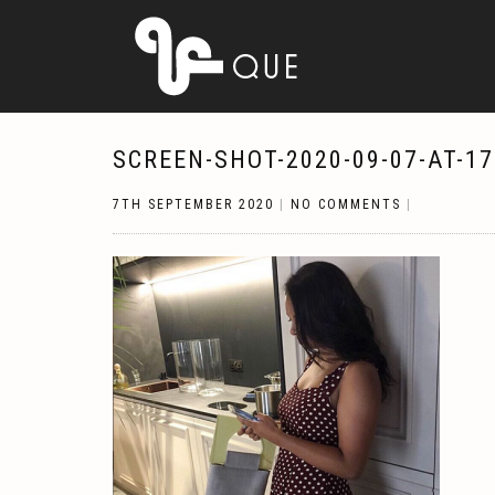
SCREEN-SHOT-2020-09-07-AT-17
7TH SEPTEMBER 2020
|
NO COMMENTS
|