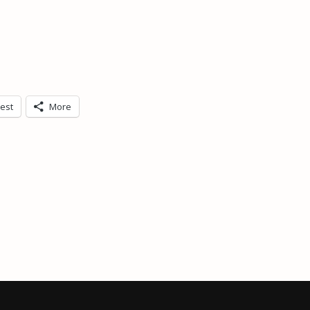
rest
More