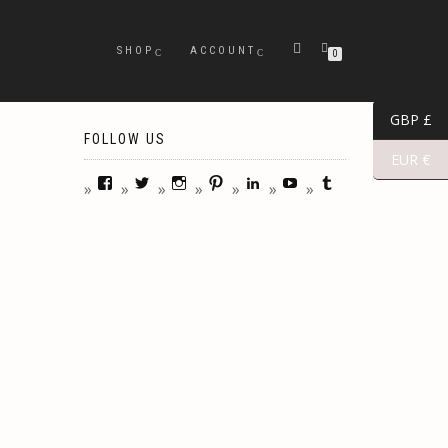
SHOP
ACCOUNT
0
GBP £
FOLLOW US
EUR €