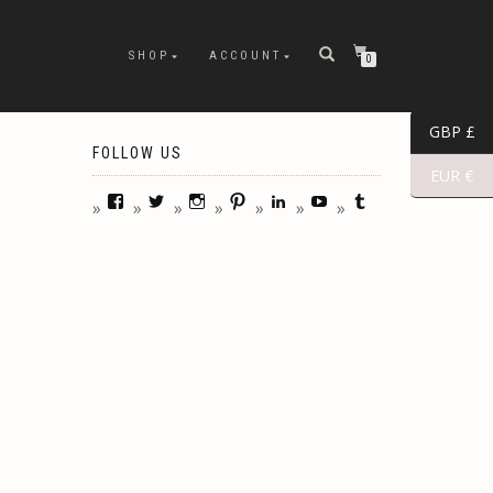
SHOP
ACCOUNT
0
GBP £
FOLLOW US
EUR €