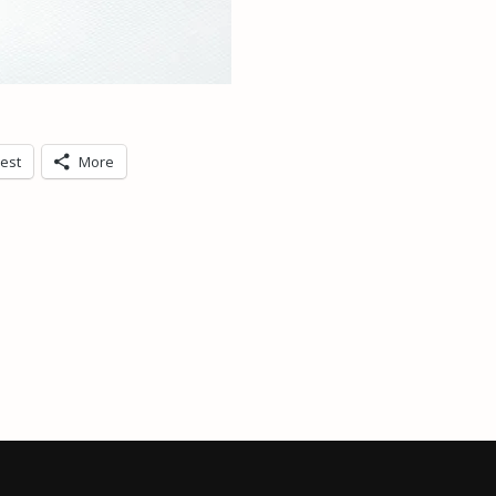
rest
More