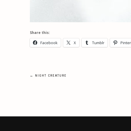
Share this:
Facebook
X
Tumblr
Pinte
Post
←
NIGHT CREATURE
navigation