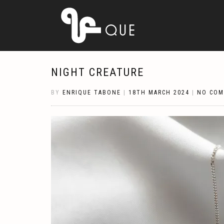
NIGHT CREATURE
BY
ENRIQUE TABONE
|
18TH MARCH 2024
|
NO CO