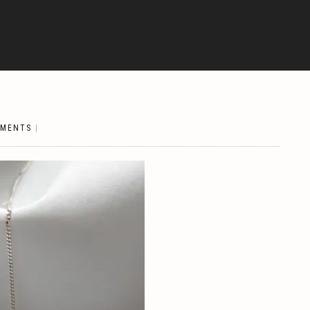
MMENTS
|