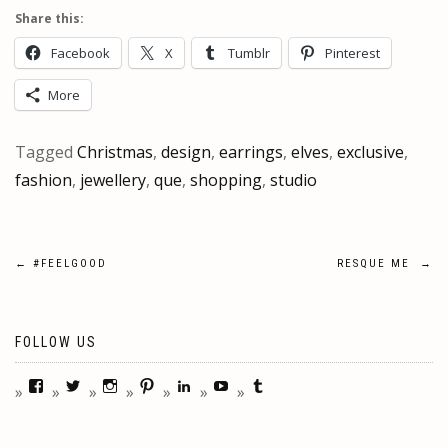
Share this:
Facebook
X
Tumblr
Pinterest
More
Tagged
Christmas
,
design
,
earrings
,
elves
,
exclusive
,
fashion
,
jewellery
,
que
,
shopping
,
studio
Post
←
#FEELGOOD
RESQUE ME
→
navigation
FOLLOW US