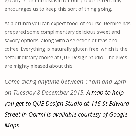
greatly
. Your enthusiasm for our products certainly
encourages us to keep this sort of thing going.
At a brunch you can expect food, of course. Bernice has
prepared some complimentary delicious sweet and
savory options, along with a selection of teas and
coffee. Everything is naturally gluten free, which is the
default dietary choice at QUE Design Studio. The elves
are mighty pleased about this.
Come along anytime between 11am and 2pm
on Tuesday 8 December 2015.
A map to help
you get to QUE Design Studio at 115 St Edward
Street in Qormi is available courtesy of Google
Maps
.