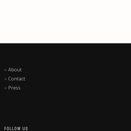
About
Contact
Press
FOLLOW US