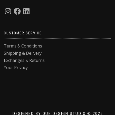
CUSTOMER SERVICE
Terms & Conditions
Shipping & Delivery
Exchanges & Returns
Your Privacy
Privacy & Cookies: This site uses cookies. By continuing to use this
website, you agree to their use.
To find out more, including how to control cookies, see here:
Cookie
Policy
DESIGNED BY QUE DESIGN STUDIO © 2025