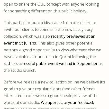
open to share the QUE concept with anyone looking
for something different on this public holiday.
This particular bunch idea came from our desire to
invite our clients to come see the new Lacey Lucy
collection, which was also
recently previewed at an
event in St Julians
. This also gives other potential
patrons a good opportunity to view whatever else we
have available at our studio in Qormi following the
rather successful public event we had in September
as
the studio launch.
Before we release a new collection online we believe it’s
good to give our regular clients (and other friends
interested in our work) a good sneak preview of the
wares at our studio.
We appreciate your feedback