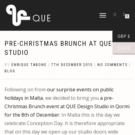
TOGGLE
0
NAVIGATION
GBP £
PRE-CHRISTMAS BRUNCH AT QUE
EUR €
STUDIO
BY
ENRIQUE TABONE
|
7TH DECEMBER 2015
|
NO COMMENTS
|
BLOG
Following on from
our surprise events on public
holidays in Malta
, we decided to bring you
a pre-
Christmas Brunch event at QUE Design Studio in Qormi
for the 8th of December
. In Malta this is the day we
celebrate Conception Day. It is therefore appropriate
that on this day we open up our studio doors wide