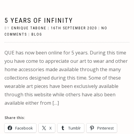
5 YEARS OF INFINITY
BY
ENRIQUE TABONE
|
16TH SEPTEMBER 2020
|
NO
COMMENTS
|
BLOG
QUE has now been online for 5 years. During this time
you have come to appreciate our art to wear and other
home accessories made available through the many
collections designed during this time. Some of these
wearable art pieces have been exclusively available
through this website while others have also been
available either from […]
Share this:
Facebook
X
Tumblr
Pinterest