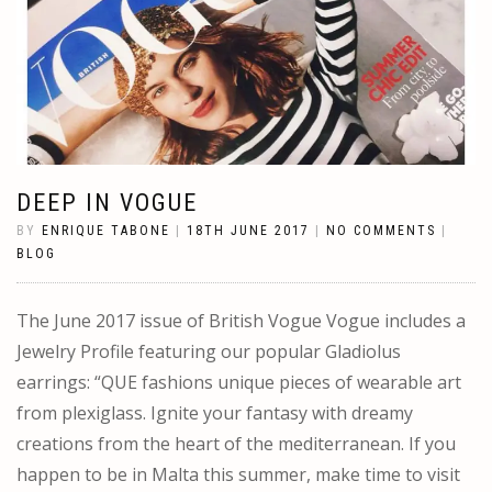
DEEP IN VOGUE
BY
ENRIQUE TABONE
|
18TH JUNE 2017
|
NO COMMENTS
|
BLOG
The June 2017 issue of British Vogue Vogue includes a
Jewelry Profile featuring our popular Gladiolus
earrings: “QUE fashions unique pieces of wearable art
from plexiglass. Ignite your fantasy with dreamy
creations from the heart of the mediterranean. If you
happen to be in Malta this summer, make time to visit