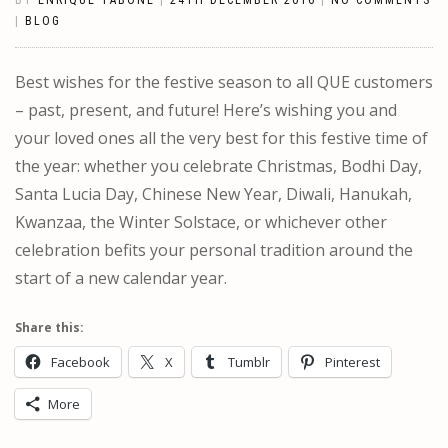
BY
ENRIQUE TABONE
|
24TH DECEMBER 2016
|
NO COMMENTS
|
BLOG
Best wishes for the festive season to all QUE customers
– past, present, and future! Here’s wishing you and
your loved ones all the very best for this festive time of
the year: whether you celebrate Christmas, Bodhi Day,
Santa Lucia Day, Chinese New Year, Diwali, Hanukah,
Kwanzaa, the Winter Solstace, or whichever other
celebration befits your personal tradition around the
start of a new calendar year.
Share this:
Facebook
X
Tumblr
Pinterest
More