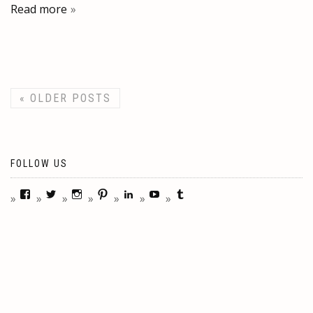
Read more
«
OLDER POSTS
FOLLOW US