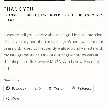
THANK YOU
BY
ENRIQUE TABONE
|
22ND DECEMBER 2018
|
NO COMMENTS
|
BLOG
I want to tell you a story about a sign. No pun intended.
This is a story about an actual sign. When I was about 6
years old, I used to frequently walk around Valletta with
my late grandfather. One of our regular stops was at
the old post office, where MUŻA stands now. Heading
[…]
Share this:
Facebook
X
Tumblr
Pinterest
More