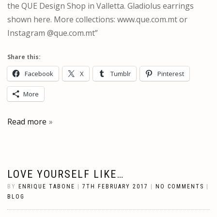
the QUE Design Shop in Valletta. Gladiolus earrings
shown here. More collections: www.que.com.mt or
Instagram @que.com.mt”
Share this:
Facebook
X
Tumblr
Pinterest
More
Read more
LOVE YOURSELF LIKE…
BY
ENRIQUE TABONE
|
7TH FEBRUARY 2017
|
NO COMMENTS
|
BLOG