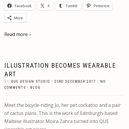
Facebook
X
Tumblr
Pinterest
More
Read more
ILLUSTRATION BECOMES WEARABLE
ART
BY
QUE DESIGN STUDIO
|
23RD DECEMBER 2017
|
NO
COMMENTS
|
BLOG
Meet the bicycle-riding Jo, her pet cockatoo and a pair
of cactus plans. This is the work of Edinburgh-based
Maltese illustrator Moira Zahra turned into QUE