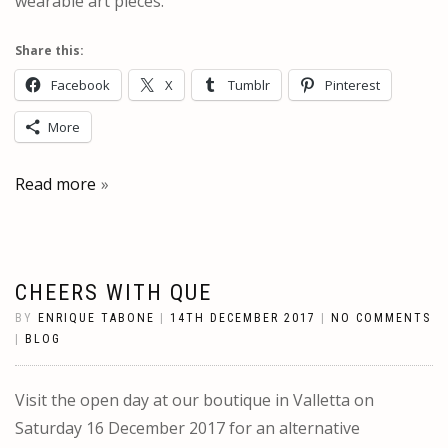
wearable art pieces.
Share this:
Facebook
X
Tumblr
Pinterest
More
Read more
CHEERS WITH QUE
BY
ENRIQUE TABONE
|
14TH DECEMBER 2017
|
NO COMMENTS
|
BLOG
Visit the open day at our boutique in Valletta on
Saturday 16 December 2017 for an alternative