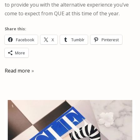
to provide you with the alternative experience you’ve
come to expect from QUE at this time of the year.
Share this:
Facebook
X
Tumblr
Pinterest
More
Read more