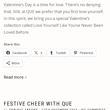
Valentine’s Day is a time for love. There’s no denying
that. Still, at QUE we prefer that you first love yourself.
In this spirit, we bring you a special Valentine’s
collection called Love Yourself Like You’ve Never Been
Loved Before.
Share this:
Facebook
X
Tumblr
Pinterest
More
Read more
FESTIVE CHEER WITH QUE