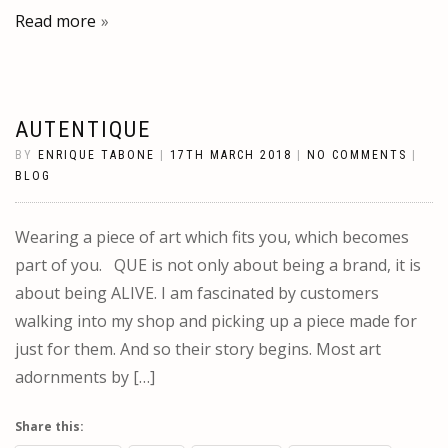
Read more
AUTENTIQUE
BY
ENRIQUE TABONE
|
17TH MARCH 2018
|
NO COMMENTS
|
BLOG
Wearing a piece of art which fits you, which becomes
part of you. QUE is not only about being a brand, it is
about being ALIVE. I am fascinated by customers
walking into my shop and picking up a piece made for
just for them. And so their story begins. Most art
adornments by […]
Share this: