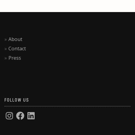
About
Contact
Press
FOLLOW US