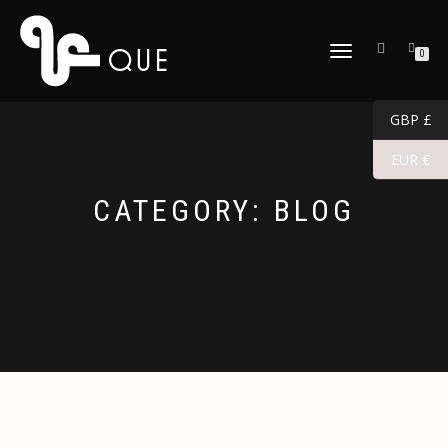
TOGGLE
0
NAVIGATION
GBP £
EUR €
CATEGORY:
BLOG