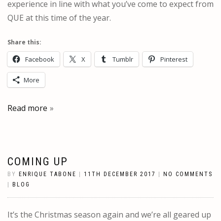
experience in line with what you’ve come to expect from
QUE at this time of the year.
Share this:
Facebook
X
Tumblr
Pinterest
More
Read more
COMING UP
BY
ENRIQUE TABONE
|
11TH DECEMBER 2017
|
NO COMMENTS
|
BLOG
It’s the Christmas season again and we’re all geared up