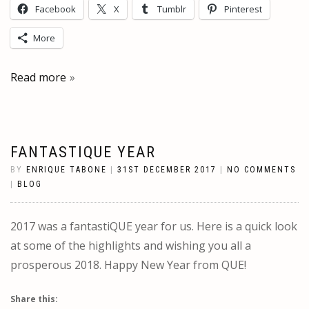
Facebook
X
Tumblr
Pinterest
More
Read more
FANTASTIQUE YEAR
BY
ENRIQUE TABONE
|
31ST DECEMBER 2017
|
NO COMMENTS
|
BLOG
2017 was a fantastiQUE year for us. Here is a quick look
at some of the highlights and wishing you all a
prosperous 2018. Happy New Year from QUE!
Share this: