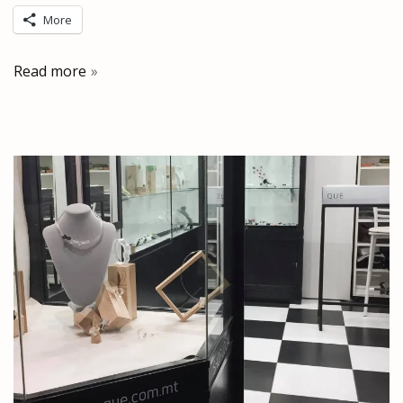
More
Read more