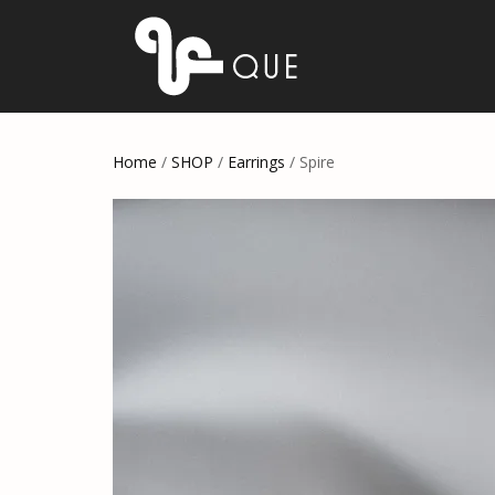
Home
/
SHOP
/
Earrings
/ Spire