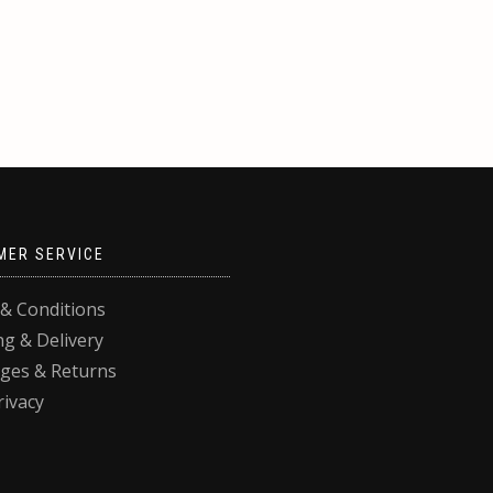
MER SERVICE
& Conditions
ng & Delivery
ges & Returns
rivacy