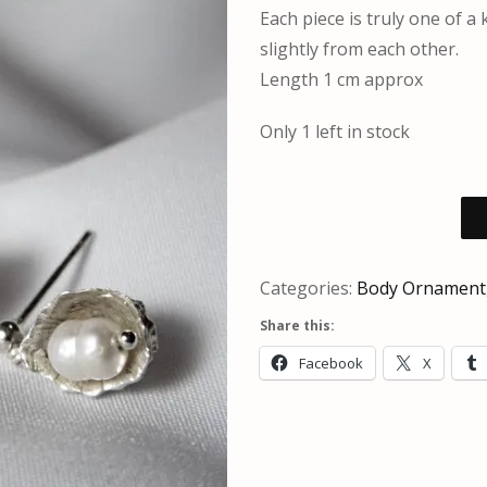
Each piece is truly one of a
slightly from each other.
Length 1 cm approx
Only 1 left in stock
Categories:
Body Ornament
Share this:
Facebook
X