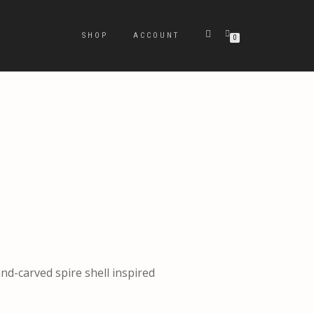
SHOP
ACCOUNT
0
and-carved spire shell inspired