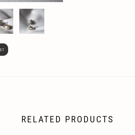
ST
RELATED PRODUCTS