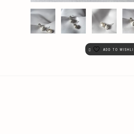
ADD TO WISHLI