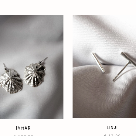
LINJI
IMĦAR
€
12.00