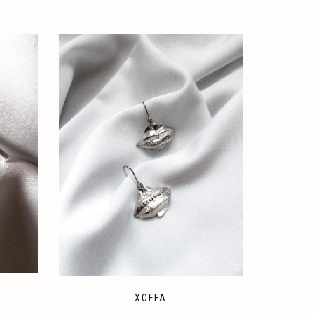
XOFFA