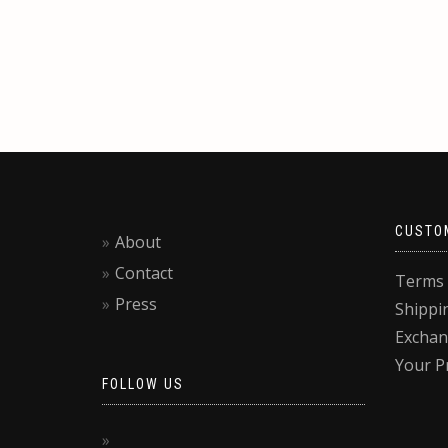
CUSTO
About
Contact
Terms 
Press
Shippi
Exchan
Your P
FOLLOW US