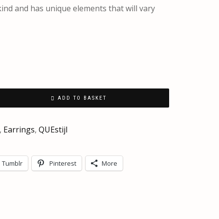
 kind and has unique elements that will vary
ADD TO BASKET
,
Earrings
,
QUEstijl
Tumblr
Pinterest
More