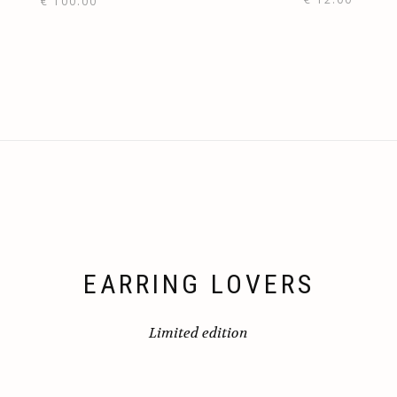
€
100.00
EARRING LOVERS
Limited edition