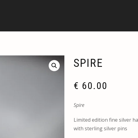
SPIRE
€
60.00
Spire
Limited edition fine silver h
with sterling silver pins