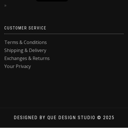
CUSTOMER SERVICE
Terms & Conditions
Shipping & Delivery
Exchanges & Returns
Your Privacy
DESIGNED BY QUE DESIGN STUDIO © 2025