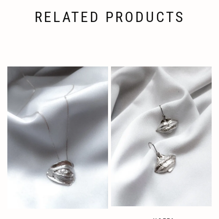
RELATED PRODUCTS