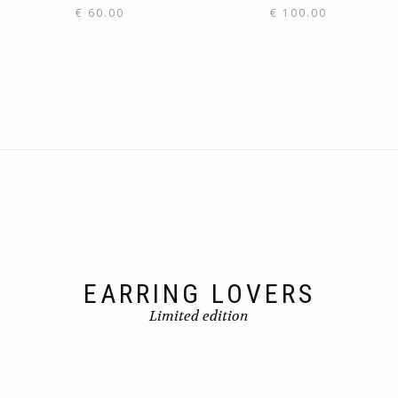
€
60.00
€
100.00
EARRING LOVERS
Limited edition