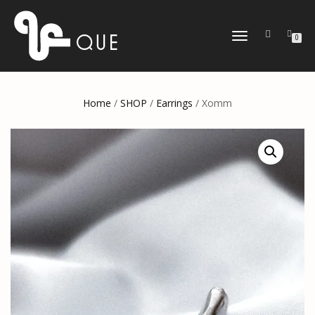
TOGGLE
0
NAVIGATION
Home
/
SHOP
/
Earrings
/ Xomm