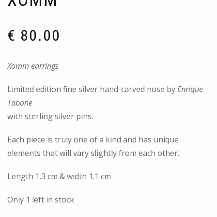
XOMM
€
80.00
Xomm earrings
Limited edition fine silver hand-carved nose by
Enrique
Tabone
with sterling silver pins.
Each piece is truly one of a kind and has unique
elements that will vary slightly from each other.
Length 1.3 cm & width 1.1 cm
Only 1 left in stock