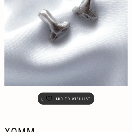
ADD TO WISHLIST