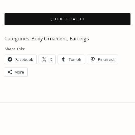
ADD TO BASKET
Categories:
Body Ornament
,
Earrings
Share this:
Facebook
X
Tumblr
Pinterest
More