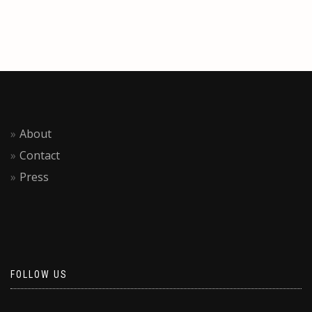
About
Contact
Press
FOLLOW US