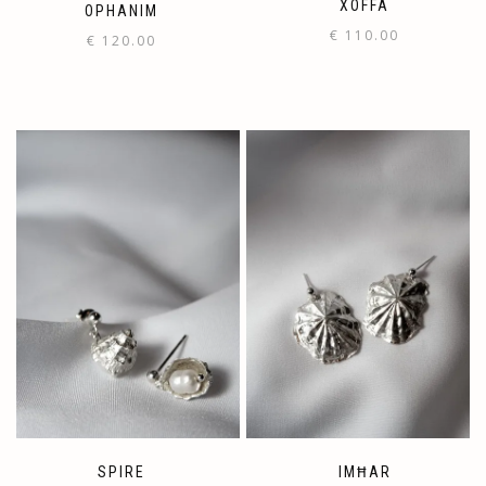
XOFFA
OPHANIM
€
110.00
€
120.00
SPIRE
IMĦAR